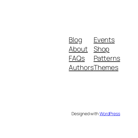
Blog
Events
About
Shop
FAQs
Patterns
Authors
Themes
Designed with
WordPress