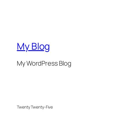
My Blog
My WordPress Blog
Twenty Twenty-Five