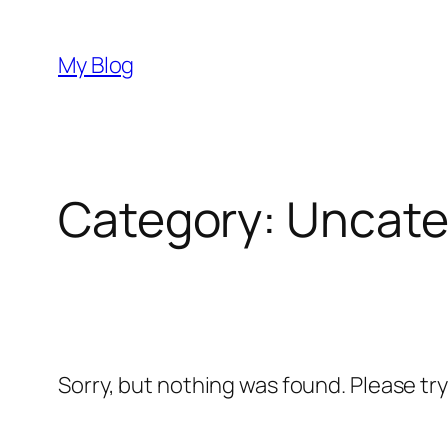
Skip
to
My Blog
content
Category:
Uncate
Sorry, but nothing was found. Please tr