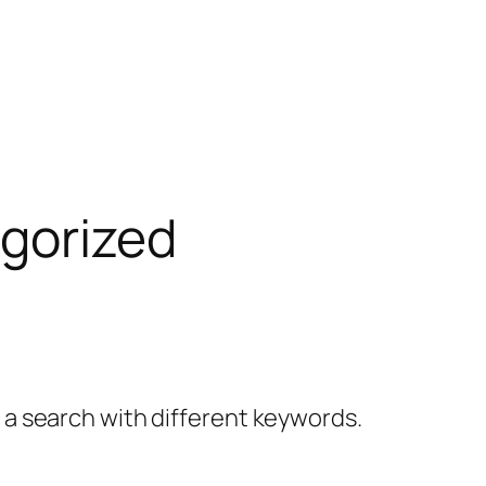
gorized
y a search with different keywords.